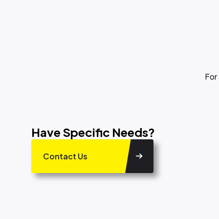
For
Have Specific Needs?
Contact Us