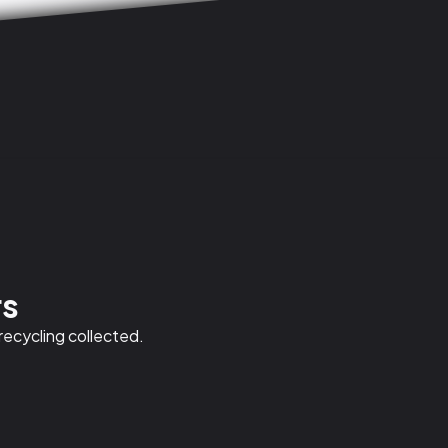
rs
 recycling collected.