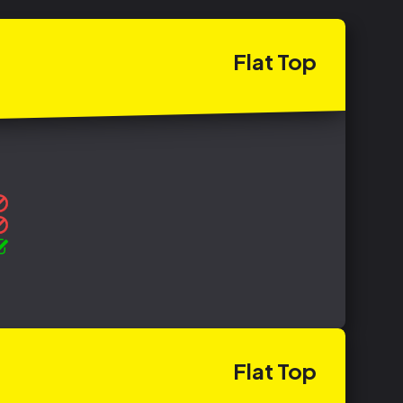
Flat
Top
Flat
Top