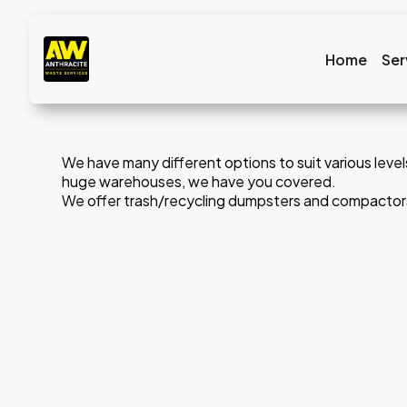
Home
Ser
We have many different options to suit various level
huge warehouses, we have you covered.
We offer trash/recycling dumpsters and compactors. 