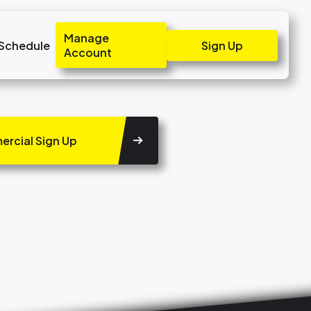
Manage
 Schedule
Sign Up
Account
rcial Sign Up