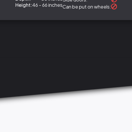
Height:
46 - 66 inches
Can be put on wheels: