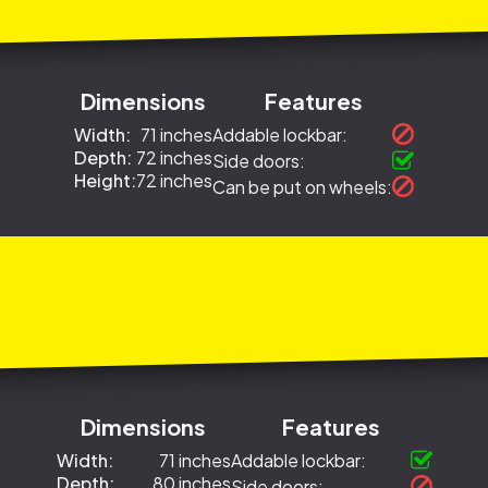
Dimensions
Features
Width:
71 inches
Addable lockbar:
Depth:
72 inches
Side doors:
Height:
72 inches
Can be put on wheels:
Dimensions
Features
Width:
71 inches
Addable lockbar:
Depth:
80 inches
Side doors: