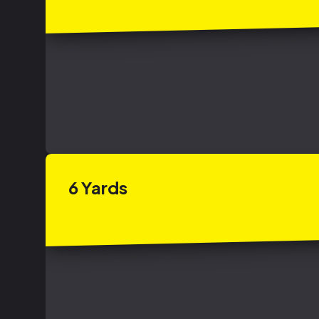
6
Yards