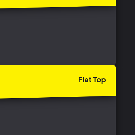
Flat
Top