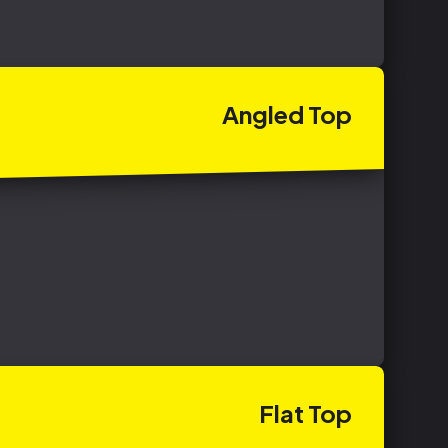
Angled
Top
Flat
Top