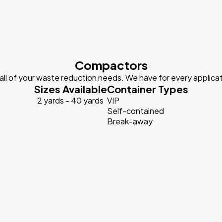
Compactors
 all of your waste reduction needs. We have for every applicat
Sizes Available
Container Types
2 yards - 40 yards
VIP
Self-contained
Break-away