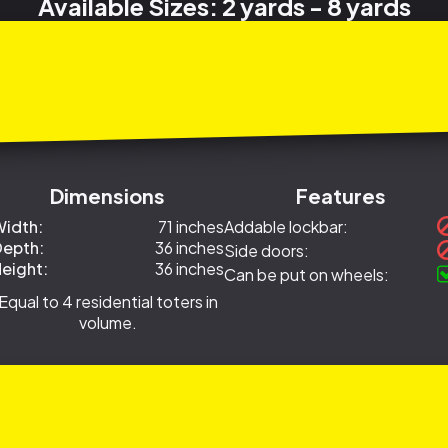
Available Sizes: 2 yards - 8 yards
Dimensions
Features
idth:
71 inches
Addable lockbar:
epth:
36 inches
Side doors:
eight:
36 inches
Can be put on wheels:
Equal to 4 residential toters in
volume.