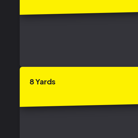
8
Yards