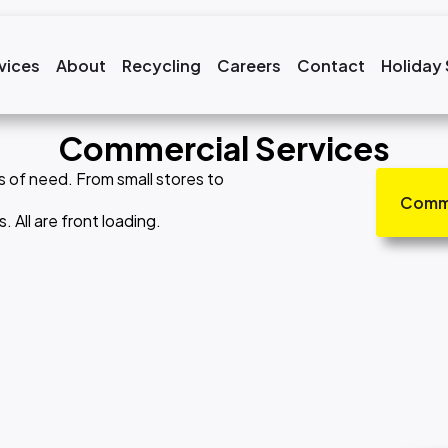
vices
About
Recycling
Careers
Contact
Holiday
Commercial Services
s of need. From small stores to
Comme
All are front loading.