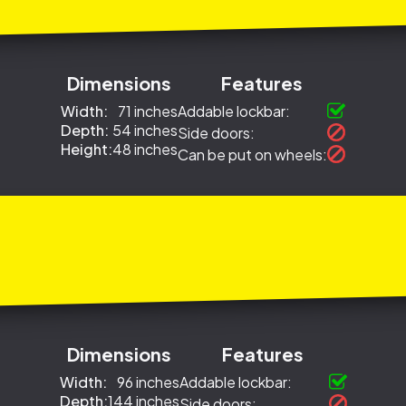
Dimensions
Features
Width:
71 inches
Addable lockbar:
Depth:
54 inches
Side doors:
Height:
48 inches
Can be put on wheels:
Dimensions
Features
Width:
96 inches
Addable lockbar:
Depth:
144 inches
Side doors: