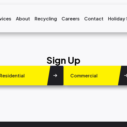
vices
About
Recycling
Careers
Contact
Holiday
Sign Up
Residential
Commercial