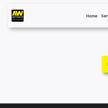
Home
Ser