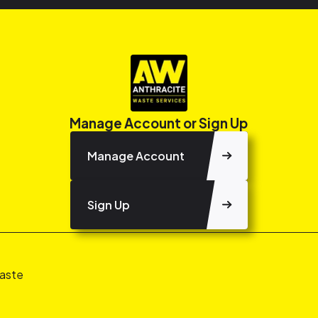
Manage Account or Sign Up
Manage Account
Sign Up
aste