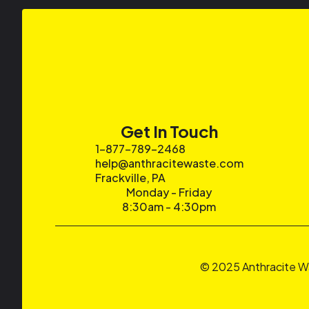
Get In Touch
1-877-789-2468
help@anthracitewaste.com
Frackville, PA
Monday - Friday
8:30am - 4:30pm
© 2025 Anthracite W