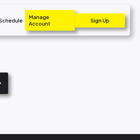
Manage
 Schedule
Sign Up
Account