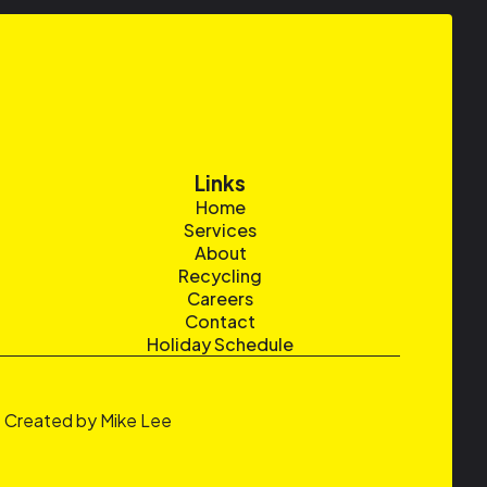
Links
Home
Services
About
Recycling
Careers
Contact
Holiday Schedule
Created by Mike Lee